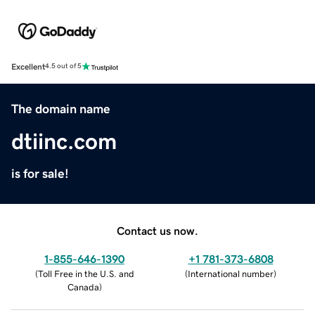
Excellent
4.5 out of 5
The domain name
dtiinc.com
is for sale!
Contact us now.
1-855-646-1390
+1 781-373-6808
(
Toll Free in the U.S. and
(
International number
)
Canada
)