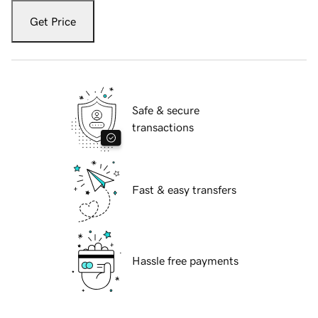
Get Price
Safe & secure
transactions
Fast & easy transfers
Hassle free payments