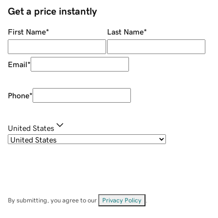
Get a price instantly
First Name
*
Last Name
*
Email
*
Phone
*
United States
By submitting, you agree to our
Privacy Policy
.