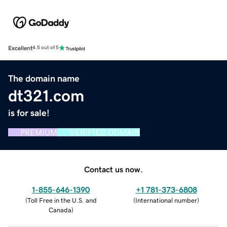
Excellent
4.5 out of 5
The domain name
dt321.com
is for sale!
PREMIUM
VERIFIED DOMAIN
Contact us now.
1-855-646-1390
+1 781-373-6808
(
Toll Free in the U.S. and
(
International number
)
Canada
)