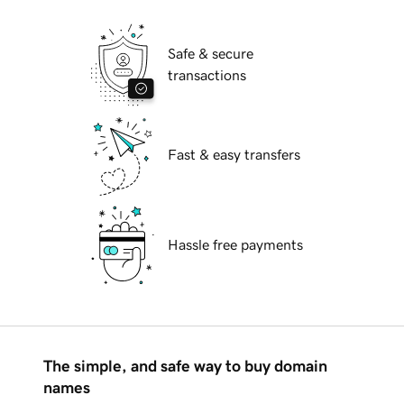
Safe & secure
transactions
Fast & easy transfers
Hassle free payments
The simple, and safe way to buy domain
names