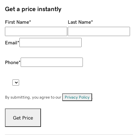
Get a price instantly
First Name
*
Last Name
*
Email
*
Phone
*
By submitting, you agree to our
Privacy Policy
.
Get Price