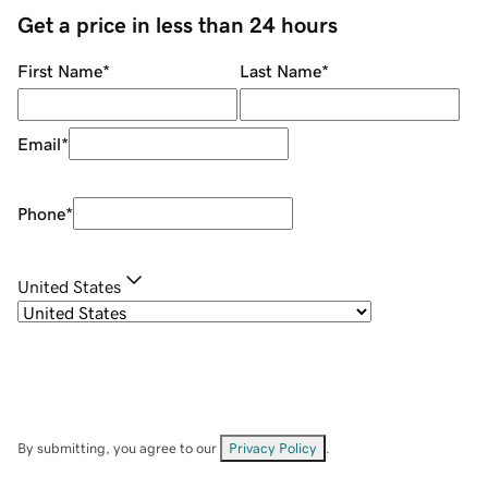
Get a price in less than 24 hours
First Name
*
Last Name
*
Email
*
Phone
*
United States
By submitting, you agree to our
Privacy Policy
.