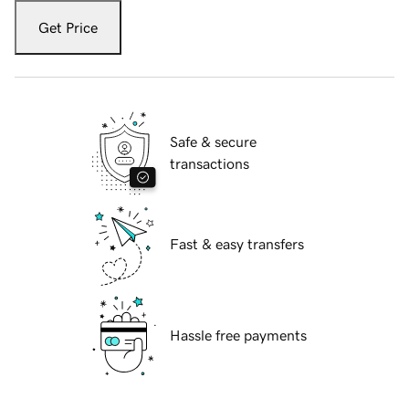
Get Price
Safe & secure
transactions
Fast & easy transfers
Hassle free payments