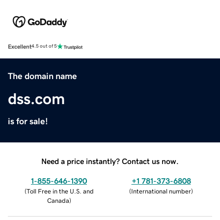
Excellent
4.5 out of 5
The domain name
dss.com
is for sale!
Need a price instantly? Contact us now.
1-855-646-1390
+1 781-373-6808
(
Toll Free in the U.S. and
(
International number
)
Canada
)