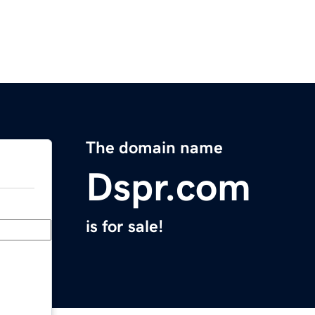
The domain name
Dspr.com
is for sale!