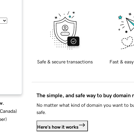
Safe & secure transactions
Fast & easy
The simple, and safe way to buy domain
w.
No matter what kind of domain you want to bu
d Canada
)
safe.
ber
)
Here's how it works