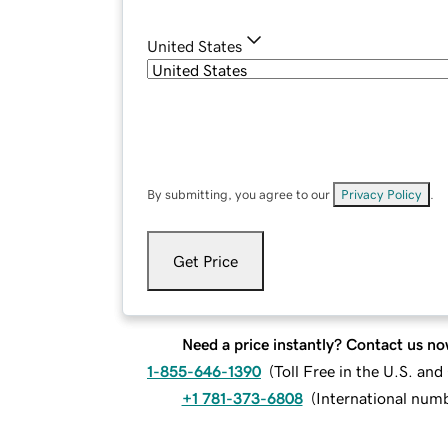
United States
By submitting, you agree to our
Privacy Policy
.
Get Price
Need a price instantly? Contact us no
1-855-646-1390
(
Toll Free in the U.S. an
+1 781-373-6808
(
International num