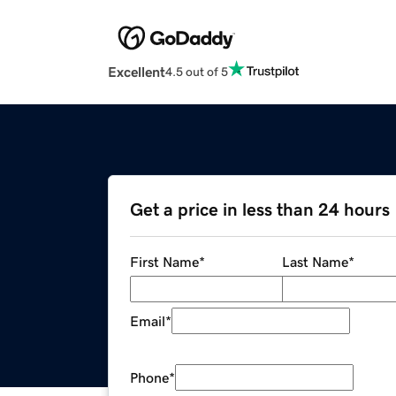
Excellent
4.5 out of 5
Get a price in less than 24 hours
First Name
*
Last Name
*
Email
*
Phone
*