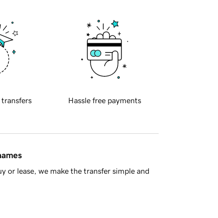
 transfers
Hassle free payments
 names
y or lease, we make the transfer simple and