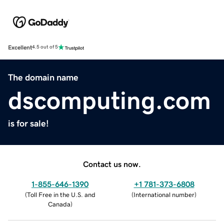
Excellent
4.5 out of 5
The domain name
dscomputing.com
is for sale!
Contact us now.
1-855-646-1390
+1 781-373-6808
(
Toll Free in the U.S. and
(
International number
)
Canada
)