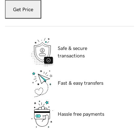
Get Price
Safe & secure
transactions
Fast & easy transfers
Hassle free payments