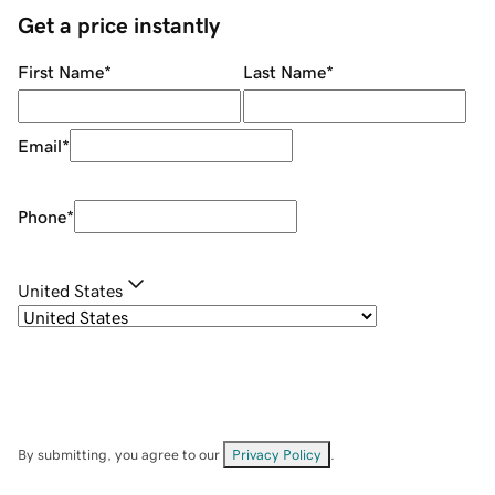
Get a price instantly
First Name
*
Last Name
*
Email
*
Phone
*
United States
By submitting, you agree to our
Privacy Policy
.