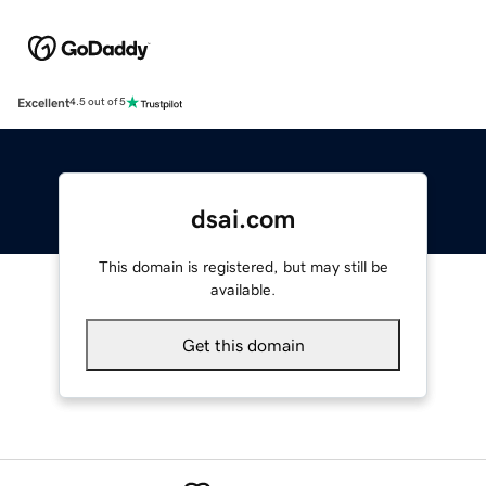
Excellent
4.5 out of 5
dsai.com
This domain is registered, but may still be
available.
Get this domain