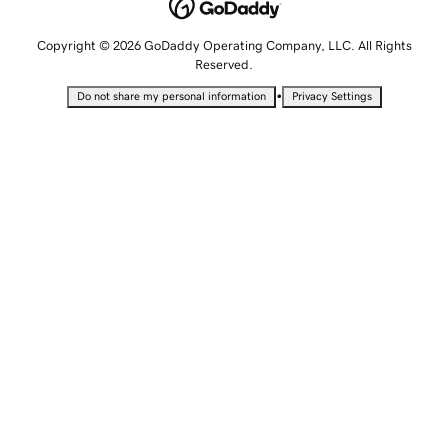
Copyright © 2026 GoDaddy Operating Company, LLC. All Rights
Reserved.
•
Do not share my personal information
Privacy Settings