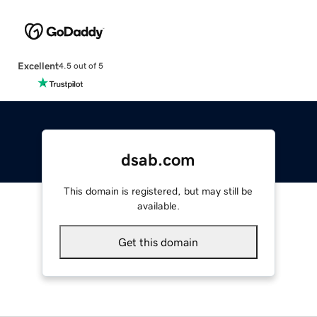
Excellent
4.5 out of 5
dsab.com
This domain is registered, but may still be
available.
Get this domain