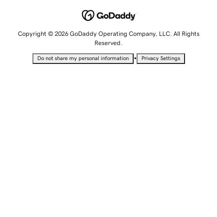
Copyright © 2026 GoDaddy Operating Company, LLC. All Rights
Reserved.
•
Do not share my personal information
Privacy Settings