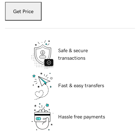
Get Price
Safe & secure
transactions
Fast & easy transfers
Hassle free payments