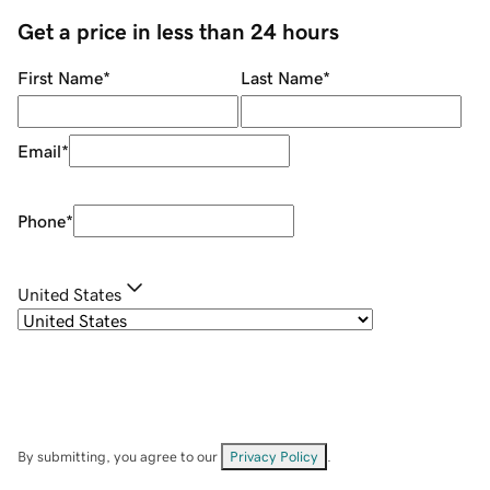
Get a price in less than 24 hours
First Name
*
Last Name
*
Email
*
Phone
*
United States
By submitting, you agree to our
Privacy Policy
.