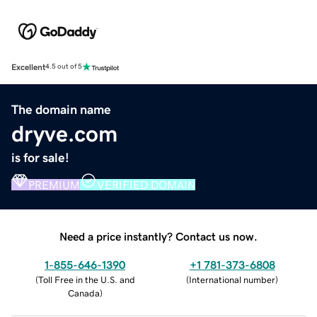
Excellent
4.5 out of 5
The domain name
dryve.com
is for sale!
PREMIUM
VERIFIED DOMAIN
Need a price instantly? Contact us now.
1-855-646-1390
+1 781-373-6808
(
Toll Free in the U.S. and
(
International number
)
Canada
)