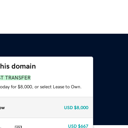
this domain
ST TRANSFER
today for $8,000, or select Lease to Own.
ow
USD
$8,000
USD
$667