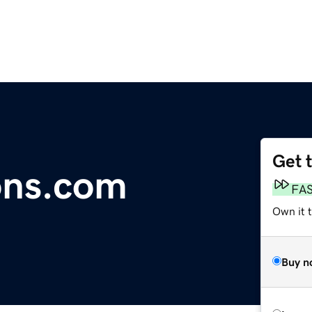
Get 
ons.com
FA
Own it 
Buy n