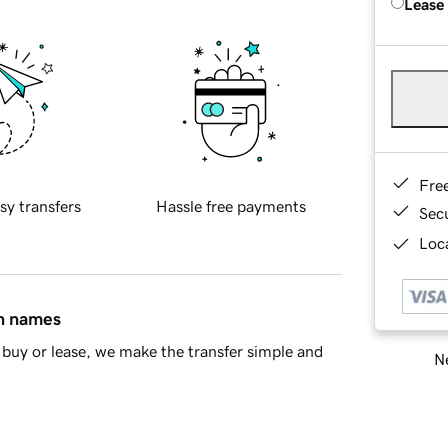
Lease
Fre
sy transfers
Hassle free payments
Sec
Loca
in names
buy or lease, we make the transfer simple and
Ne