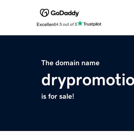
Excellent
4.5 out of 5
The domain name
drypromoti
is for sale!