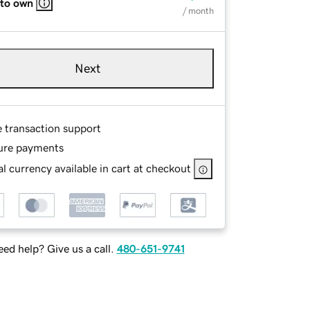
 to own
/ month
Next
e transaction support
ure payments
l currency available in cart at checkout
ed help? Give us a call.
480-651-9741