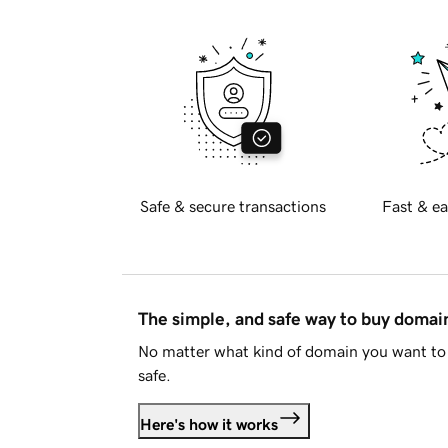
Safe & secure transactions
Fast & ea
The simple, and safe way to buy doma
No matter what kind of domain you want to 
safe.
Here's how it works