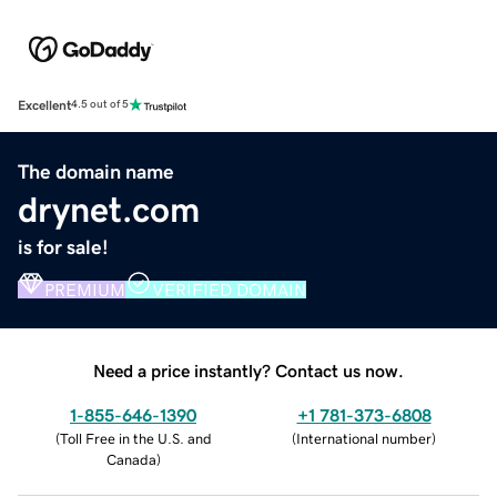
Excellent
4.5 out of 5
The domain name
drynet.com
is for sale!
PREMIUM
VERIFIED DOMAIN
Need a price instantly? Contact us now.
1-855-646-1390
+1 781-373-6808
(
Toll Free in the U.S. and
(
International number
)
Canada
)