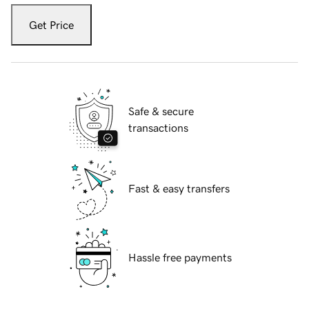
Get Price
Safe & secure
transactions
Fast & easy transfers
Hassle free payments