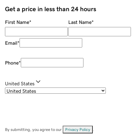
Get a price in less than 24 hours
First Name
*
Last Name
*
Email
*
Phone
*
United States
By submitting, you agree to our
Privacy Policy
.