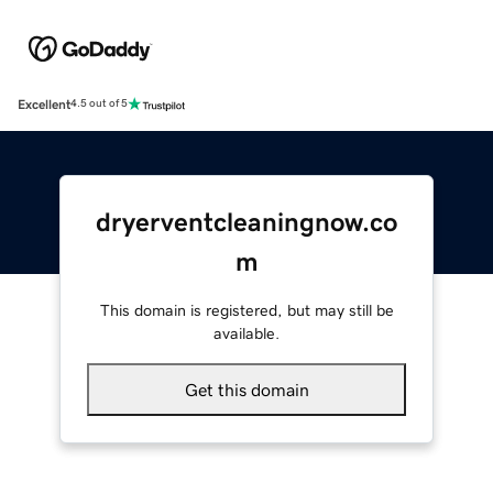
Excellent
4.5 out of 5
dryerventcleaningnow.co
m
This domain is registered, but may still be
available.
Get this domain