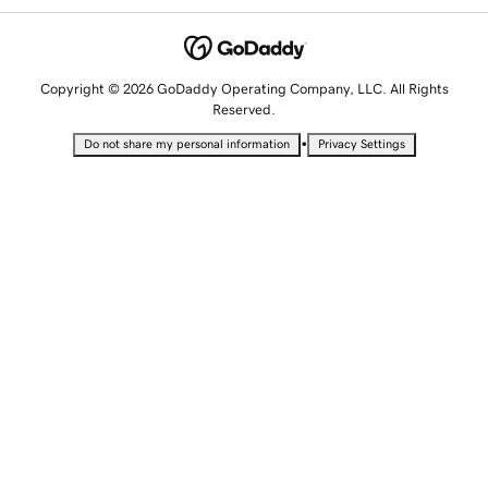
Copyright © 2026 GoDaddy Operating Company, LLC. All Rights
Reserved.
•
Do not share my personal information
Privacy Settings