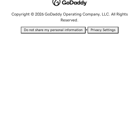
Copyright © 2026 GoDaddy Operating Company, LLC. All Rights
Reserved.
•
Do not share my personal information
Privacy Settings