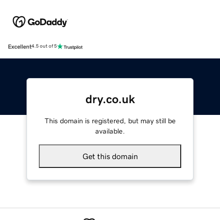
Excellent
4.5 out of 5
dry.co.uk
This domain is registered, but may still be
available.
Get this domain