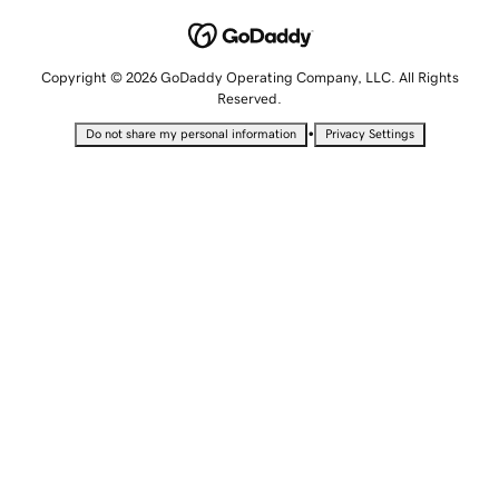
Copyright © 2026 GoDaddy Operating Company, LLC. All Rights
Reserved.
•
Do not share my personal information
Privacy Settings