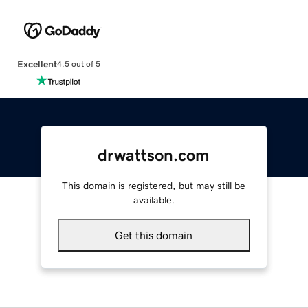
Excellent
4.5 out of 5
drwattson.com
This domain is registered, but may still be
available.
Get this domain