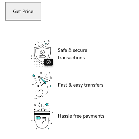
Get Price
Safe & secure
transactions
Fast & easy transfers
Hassle free payments