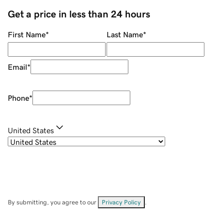
Get a price in less than 24 hours
First Name
*
Last Name
*
Email
*
Phone
*
United States
By submitting, you agree to our
Privacy Policy
.