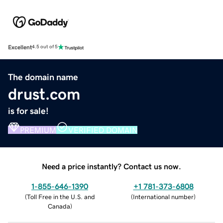
Excellent
4.5 out of 5
The domain name
drust.com
is for sale!
PREMIUM
VERIFIED DOMAIN
Need a price instantly? Contact us now.
1-855-646-1390
+1 781-373-6808
(
Toll Free in the U.S. and
(
International number
)
Canada
)