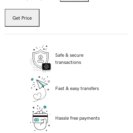
Get Price
Safe & secure
transactions
Fast & easy transfers
Hassle free payments