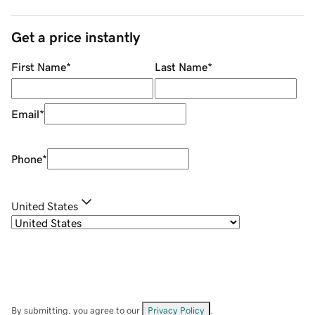
Get a price instantly
First Name
*
Last Name
*
Email
*
Phone
*
United States
By submitting, you agree to our
Privacy Policy
.