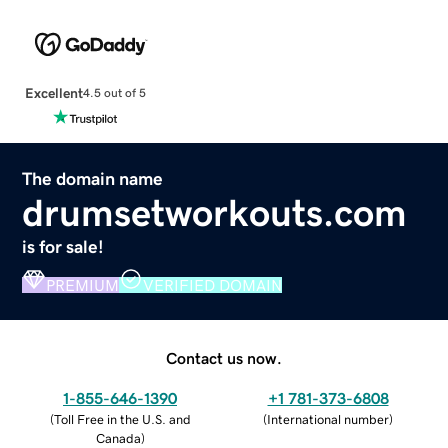
Excellent
4.5 out of 5
The domain name
drumsetworkouts.com
is for sale!
PREMIUM
VERIFIED DOMAIN
Contact us now.
1-855-646-1390
+1 781-373-6808
(
Toll Free in the U.S. and
(
International number
)
Canada
)