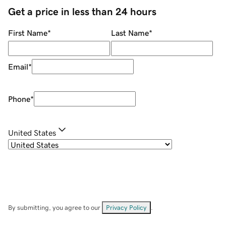
Get a price in less than 24 hours
First Name
*
Last Name
*
Email
*
Phone
*
United States
By submitting, you agree to our
Privacy Policy
.