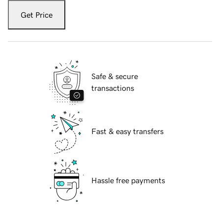
Get Price
Safe & secure
transactions
Fast & easy transfers
Hassle free payments