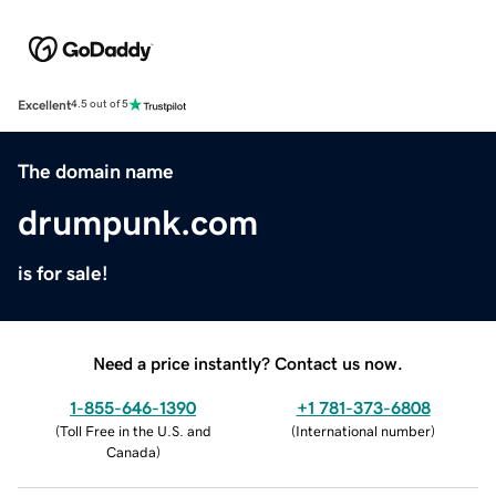
Excellent
4.5 out of 5
The domain name
drumpunk.com
is for sale!
Need a price instantly? Contact us now.
1-855-646-1390
+1 781-373-6808
(
Toll Free in the U.S. and
(
International number
)
Canada
)