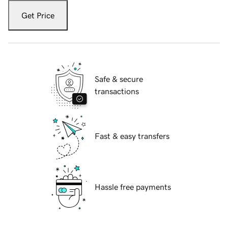
Get Price
Safe & secure
transactions
Fast & easy transfers
Hassle free payments