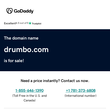
Excellent
4.5 out of 5
The domain name
drumbo.com
is for sale!
Need a price instantly? Contact us now.
1-855-646-1390
+1 781-373-6808
(
Toll Free in the U.S. and
(
International number
)
Canada
)