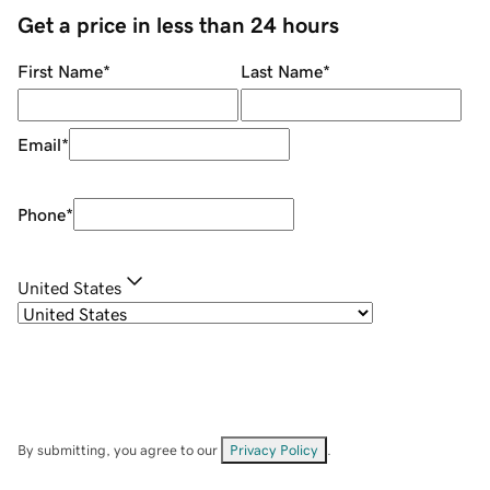
Get a price in less than 24 hours
First Name
*
Last Name
*
Email
*
Phone
*
United States
By submitting, you agree to our
Privacy Policy
.