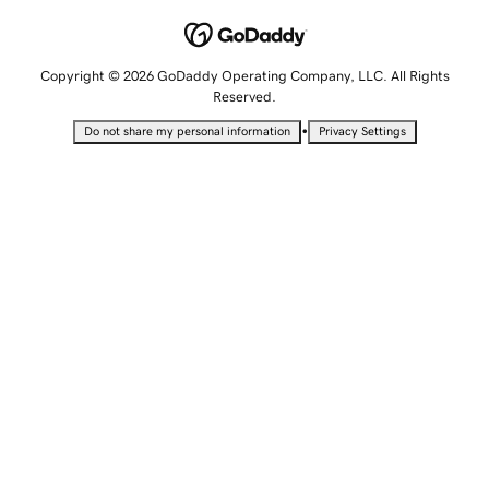
Copyright © 2026 GoDaddy Operating Company, LLC. All Rights
Reserved.
•
Do not share my personal information
Privacy Settings