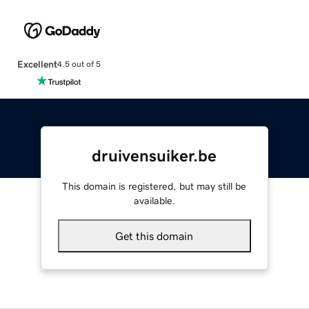
Excellent
4.5 out of 5
druivensuiker.be
This domain is registered, but may still be
available.
Get this domain