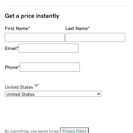
Get a price instantly
First Name
*
Last Name
*
Email
*
Phone
*
United States
By submitting, you agree to our
Privacy Policy
.