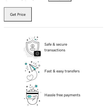
Get Price
Safe & secure
transactions
Fast & easy transfers
Hassle free payments