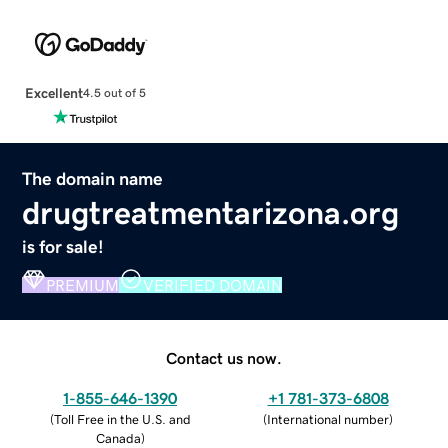
Excellent
4.5 out of 5
The domain name
drugtreatmentarizona.org
is for sale!
PREMIUM
VERIFIED DOMAIN
Contact us now.
1-855-646-1390
+1 781-373-6808
(
Toll Free in the U.S. and
(
International number
)
Canada
)