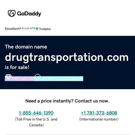
Excellent
4.5 out of 5
The domain name
drugtransportation.com
is for sale!
PREMIUM
VERIFIED DOMAIN
Need a price instantly? Contact us now.
1-855-646-1390
+1 781-373-6808
(
Toll Free in the U.S. and
(
International number
)
Canada
)