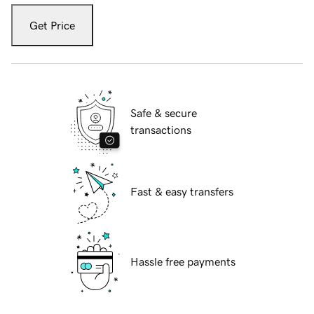
Get Price
Safe & secure
transactions
Fast & easy transfers
Hassle free payments