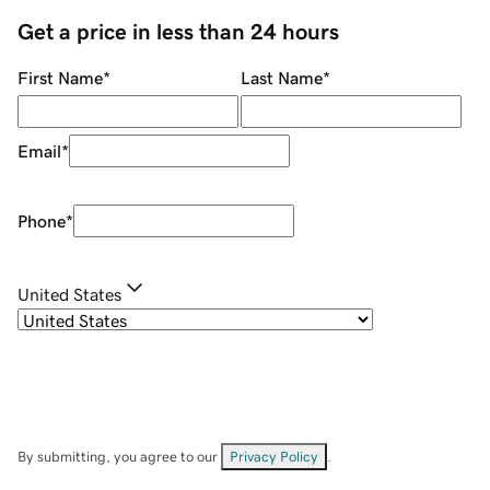
Get a price in less than 24 hours
First Name
*
Last Name
*
Email
*
Phone
*
United States
By submitting, you agree to our
Privacy Policy
.