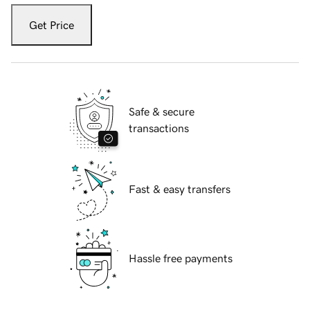
Get Price
Safe & secure
transactions
Fast & easy transfers
Hassle free payments