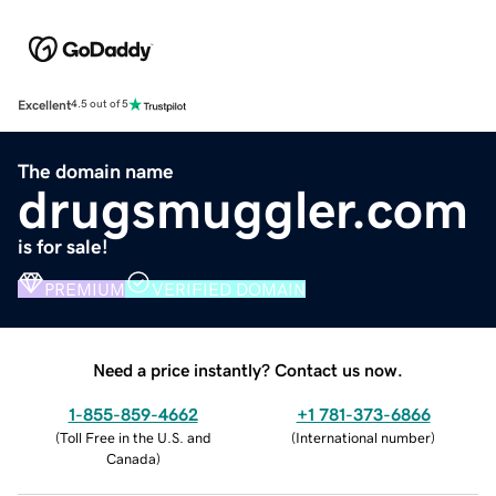
Excellent
4.5 out of 5
The domain name
drugsmuggler.com
is for sale!
PREMIUM
VERIFIED DOMAIN
Need a price instantly? Contact us now.
1-855-859-4662
+1 781-373-6866
(
Toll Free in the U.S. and
(
International number
)
Canada
)