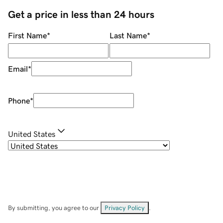
Get a price in less than 24 hours
First Name
*
Last Name
*
Email
*
Phone
*
United States
By submitting, you agree to our
Privacy Policy
.