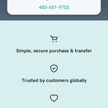
480-651-9702
Simple, secure purchase & transfer
Trusted by customers globally