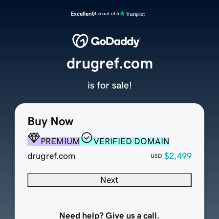
Excellent
4.5 out of 5
drugref.com
is for sale!
Buy Now
PREMIUM
VERIFIED DOMAIN
drugref.com
$2,499
USD
Next
Need help? Give us a call.