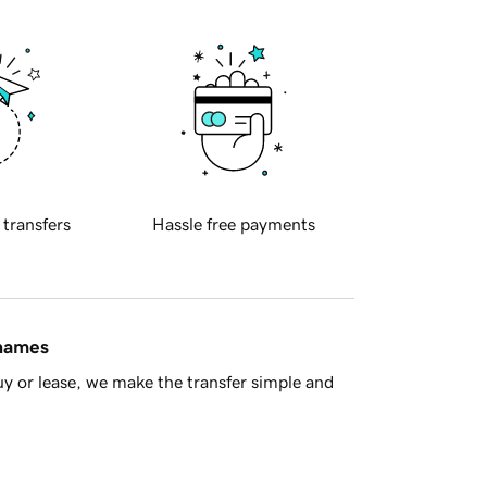
 transfers
Hassle free payments
 names
y or lease, we make the transfer simple and