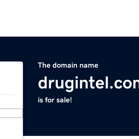
The domain name
drugintel.co
is for sale!