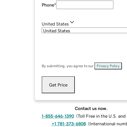
Phone
*
United States
By submitting, you agree to our
Privacy Policy
.
Get Price
Contact us now.
1-855-646-1390
(
Toll Free in the U.S. an
+1 781-373-6808
(
International num