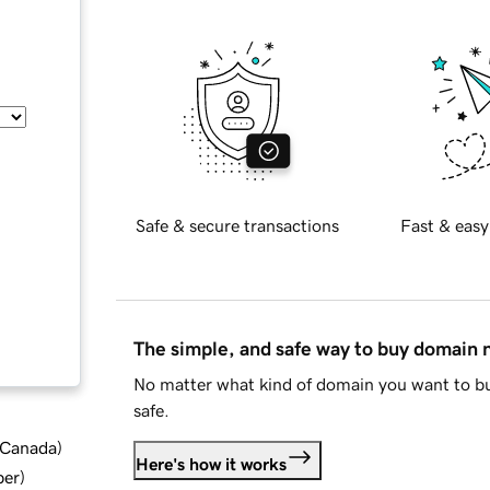
Safe & secure transactions
Fast & easy
The simple, and safe way to buy domain
No matter what kind of domain you want to bu
safe.
d Canada
)
Here's how it works
ber
)