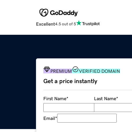
Excellent
4.5 out of 5
PREMIUM
VERIFIED DOMAIN
Get a price instantly
First Name
*
Last Name
*
Email
*