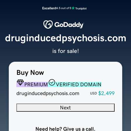
Excellent
4.5 out of 5
druginducedpsychosis.com
is for sale!
Buy Now
PREMIUM
VERIFIED DOMAIN
druginducedpsychosis.com
$2,499
USD
Next
Need help? Give us a call.