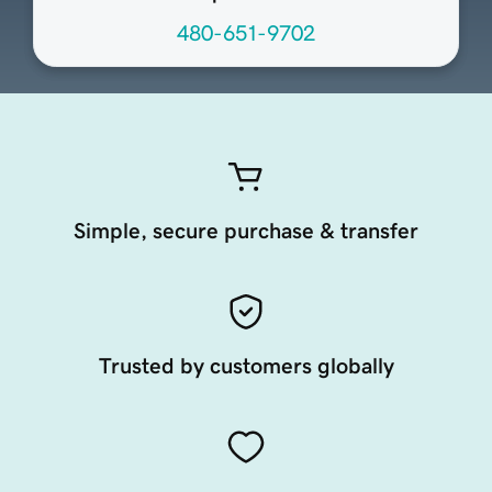
480-651-9702
Simple, secure purchase & transfer
Trusted by customers globally