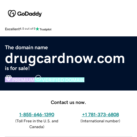
Excellent
4.5 out of 5
The domain name
drugcardnow.com
is for sale!
PREMIUM
VERIFIED DOMAIN
Contact us now.
1-855-646-1390
+1 781-373-6808
(
Toll Free in the U.S. and
(
International number
)
Canada
)