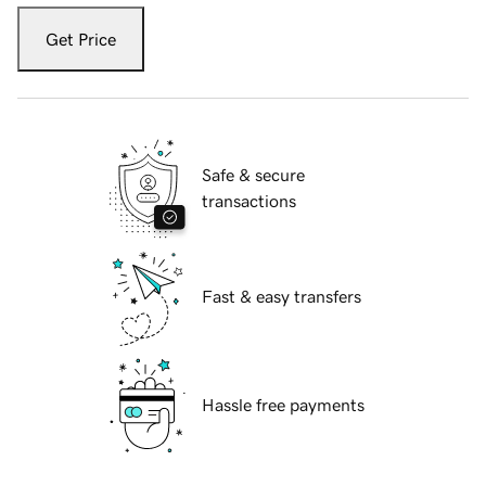
Get Price
Safe & secure
transactions
Fast & easy transfers
Hassle free payments