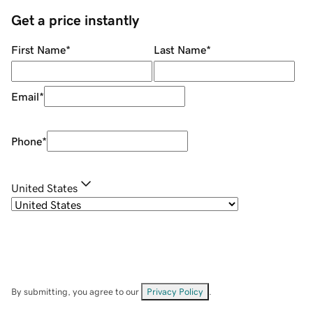
Get a price instantly
First Name
*
Last Name
*
Email
*
Phone
*
United States
By submitting, you agree to our
Privacy Policy
.