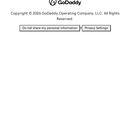
Copyright © 2026 GoDaddy Operating Company, LLC. All Rights
Reserved.
•
Do not share my personal information
Privacy Settings