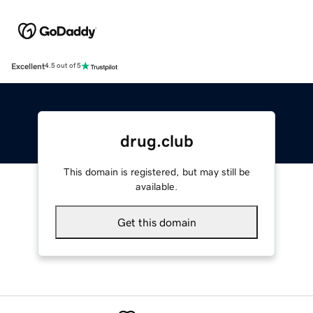
Excellent
4.5 out of 5
drug.club
This domain is registered, but may still be
available.
Get this domain