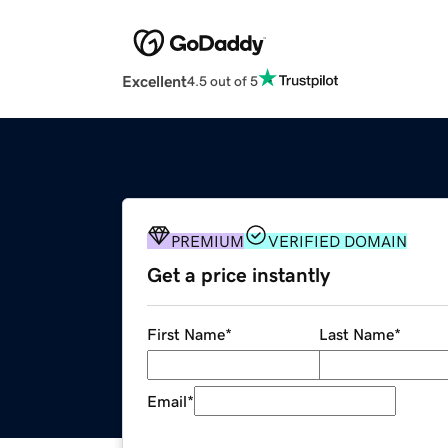
Excellent
4.5 out of 5
PREMIUM
VERIFIED DOMAIN
Get a price instantly
First Name
*
Last Name
*
Email
*