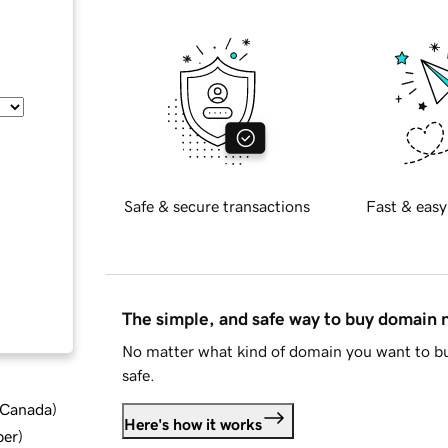
Safe & secure transactions
Fast & easy
The simple, and safe way to buy domain
No matter what kind of domain you want to bu
safe.
d Canada
)
Here's how it works
ber
)