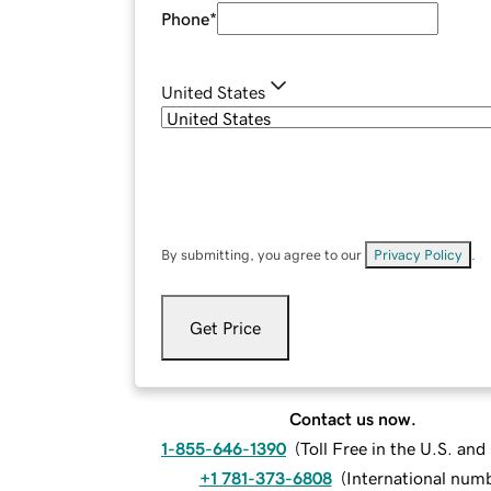
Phone
*
United States
By submitting, you agree to our
Privacy Policy
.
Get Price
Contact us now.
1-855-646-1390
(
Toll Free in the U.S. an
+1 781-373-6808
(
International num