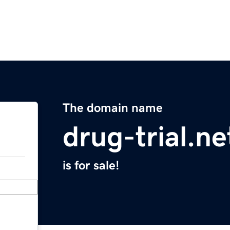
The domain name
drug-trial.ne
is for sale!