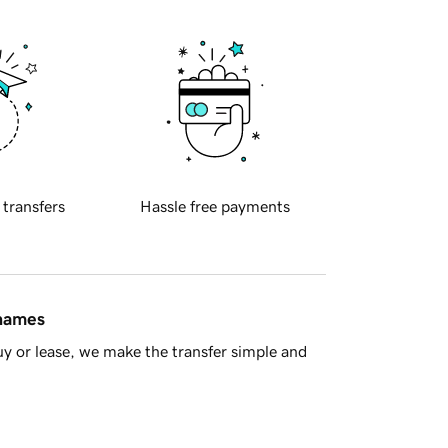
 transfers
Hassle free payments
 names
y or lease, we make the transfer simple and