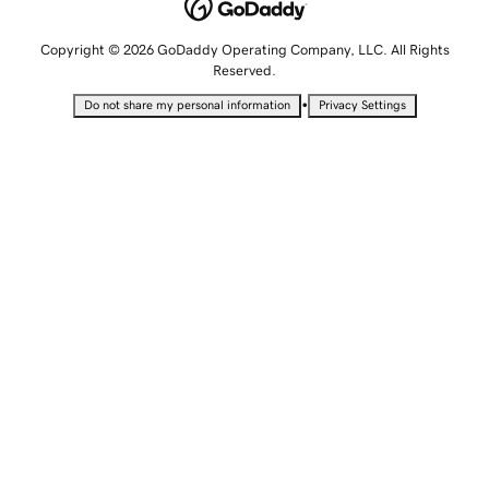
Copyright © 2026 GoDaddy Operating Company, LLC. All Rights
Reserved.
•
Do not share my personal information
Privacy Settings