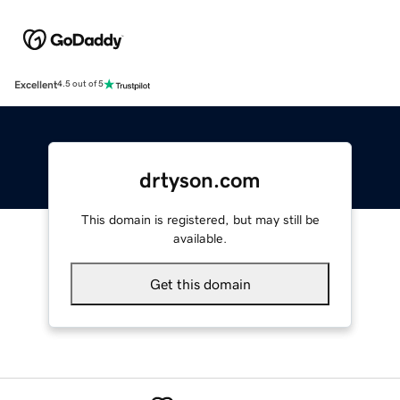
Excellent
4.5 out of 5
drtyson.com
This domain is registered, but may still be
available.
Get this domain