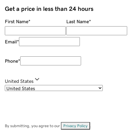
Get a price in less than 24 hours
First Name
*
Last Name
*
Email
*
Phone
*
United States
By submitting, you agree to our
Privacy Policy
.