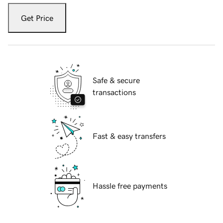
Get Price
Safe & secure
transactions
Fast & easy transfers
Hassle free payments