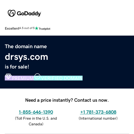
Excellent
4.5 out of 5
The domain name
drsys.com
is for sale!
PREMIUM
VERIFIED DOMAIN
Need a price instantly? Contact us now.
1-855-646-1390
+1 781-373-6808
(
Toll Free in the U.S. and
(
International number
)
Canada
)