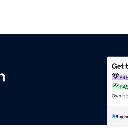
Get 
m
PR
FA
Own it 
Buy n