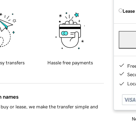
Lease
sy transfers
Hassle free payments
Fre
Sec
Loca
in names
buy or lease, we make the transfer simple and
Ne