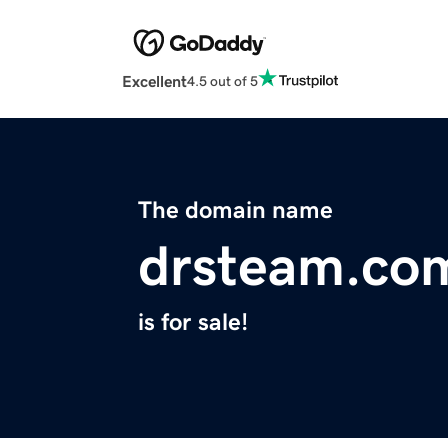
Excellent
4.5 out of 5
The domain name
drsteam.co
is for sale!