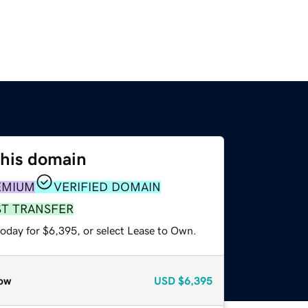
this domain
EMIUM
VERIFIED DOMAIN
ST TRANSFER
today for $6,395, or select Lease to Own.
ow
USD
$6,395