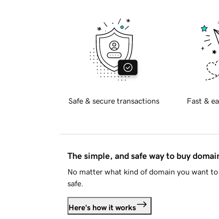
Safe & secure transactions
Fast & ea
The simple, and safe way to buy doma
No matter what kind of domain you want to 
safe.
Here's how it works