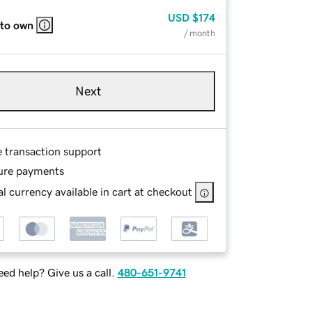
USD
$174
 to own
/ month
Next
e transaction support
ure payments
l currency available in cart at checkout
ed help? Give us a call.
480-651-9741