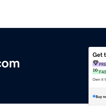
Get 
com
PR
FA
Own it t
Buy n