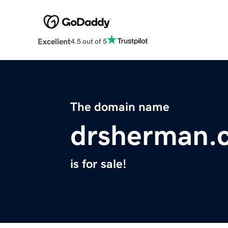
Excellent
4.5 out of 5
The domain name
drsherman.
is for sale!