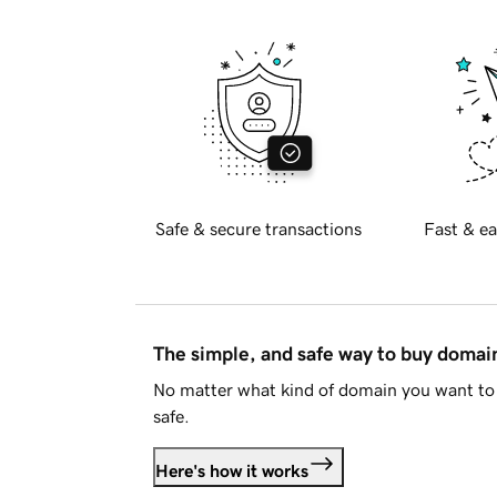
Safe & secure transactions
Fast & ea
The simple, and safe way to buy doma
No matter what kind of domain you want to 
safe.
Here's how it works