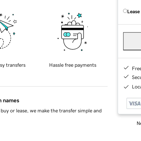
Lease
sy transfers
Hassle free payments
Fre
Sec
Loca
in names
buy or lease, we make the transfer simple and
Ne