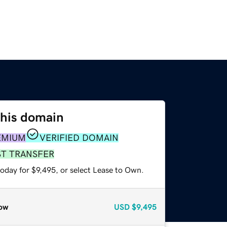
this domain
EMIUM
VERIFIED DOMAIN
ST TRANSFER
oday for $9,495, or select Lease to Own.
ow
USD
$9,495