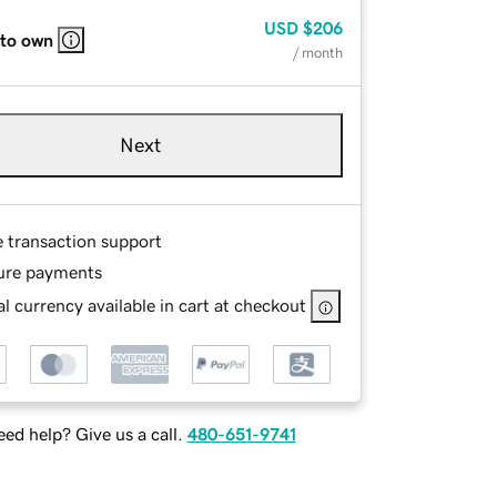
USD
$206
 to own
/ month
Next
e transaction support
ure payments
l currency available in cart at checkout
ed help? Give us a call.
480-651-9741