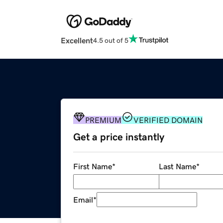
Excellent
4.5 out of 5
PREMIUM
VERIFIED DOMAIN
Get a price instantly
First Name
*
Last Name
*
Email
*