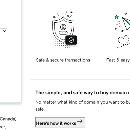
Safe & secure transactions
Fast & easy
The simple, and safe way to buy domain
No matter what kind of domain you want to bu
safe.
d Canada
)
Here's how it works
ber
)