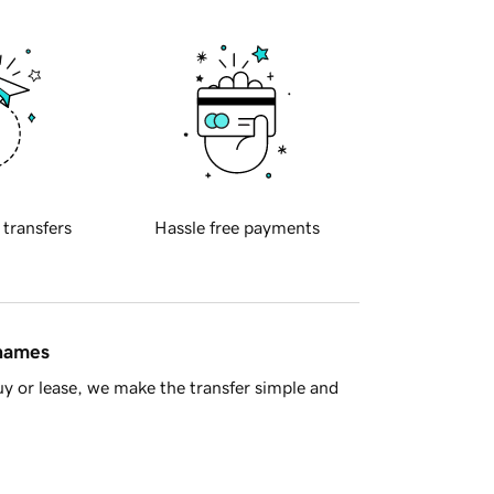
 transfers
Hassle free payments
 names
y or lease, we make the transfer simple and