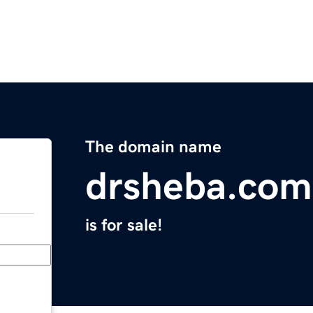
The domain name
drsheba.com
is for sale!