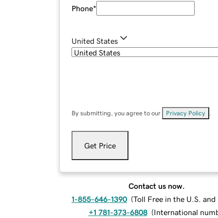
Phone
*
United States
By submitting, you agree to our
Privacy Policy
.
Get Price
Contact us now.
1-855-646-1390
(
Toll Free in the U.S. an
+1 781-373-6808
(
International num