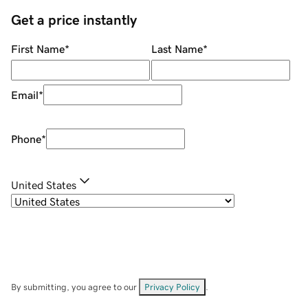
Get a price instantly
First Name
*
Last Name
*
Email
*
Phone
*
United States
By submitting, you agree to our
Privacy Policy
.