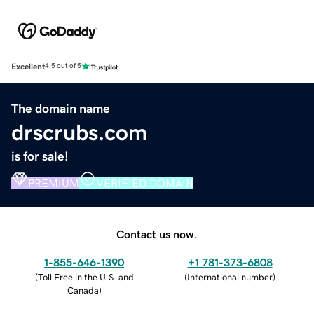
Excellent
4.5 out of 5
The domain name
drscrubs.com
is for sale!
PREMIUM
VERIFIED DOMAIN
Contact us now.
1-855-646-1390
+1 781-373-6808
(
Toll Free in the U.S. and
(
International number
)
Canada
)