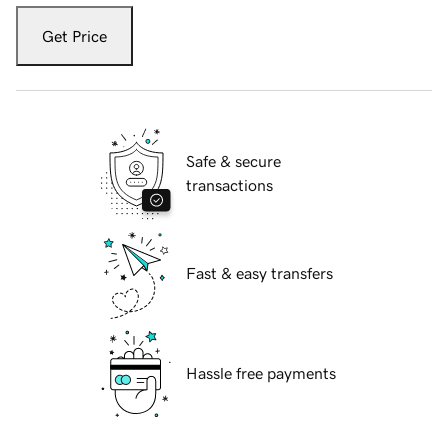
Get Price
Safe & secure
transactions
Fast & easy transfers
Hassle free payments