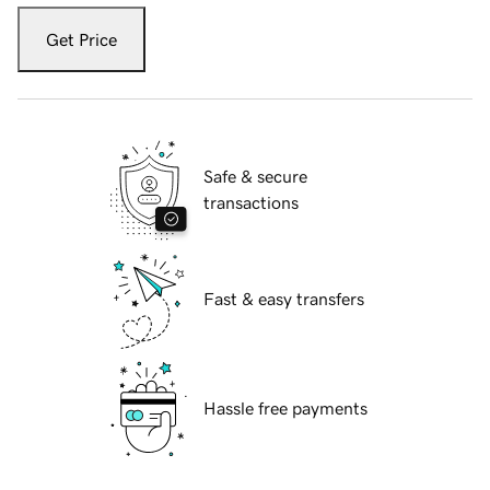
Get Price
Safe & secure
transactions
Fast & easy transfers
Hassle free payments