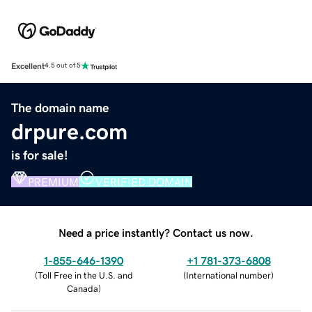
Excellent
4.5 out of 5
The domain name
drpure.com
is for sale!
PREMIUM
VERIFIED DOMAIN
Need a price instantly? Contact us now.
1-855-646-1390
+1 781-373-6808
(
Toll Free in the U.S. and
(
International number
)
Canada
)