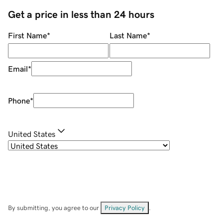
Get a price in less than 24 hours
First Name
*
Last Name
*
Email
*
Phone
*
United States
By submitting, you agree to our
Privacy Policy
.