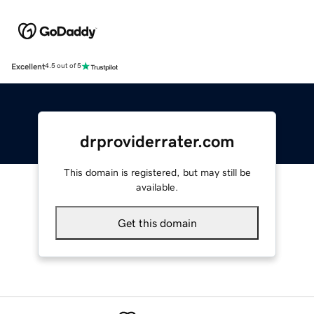
Excellent
4.5 out of 5
drproviderrater.com
This domain is registered, but may still be
available.
Get this domain