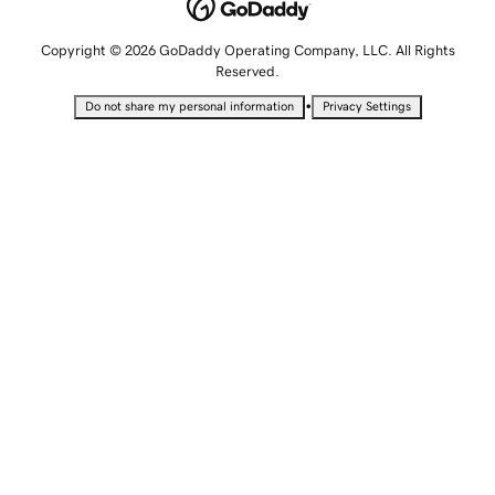
Copyright © 2026 GoDaddy Operating Company, LLC. All Rights
Reserved.
•
Do not share my personal information
Privacy Settings