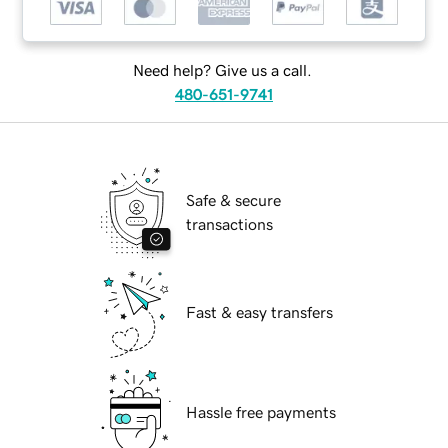
Need help? Give us a call.
480-651-9741
Safe & secure
transactions
Fast & easy transfers
Hassle free payments