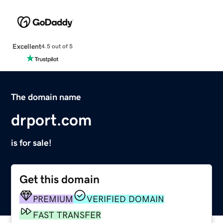
Excellent
4.5 out of 5
The domain name
drport.com
is for sale!
Get this domain
PREMIUM
VERIFIED DOMAIN
FAST TRANSFER