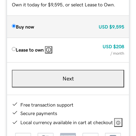
Own it today for $9,595, or select Lease to Own.
Buy now
USD
$9,595
USD
$208
Lease to own
/ month
Next
Free transaction support
Secure payments
Local currency available in cart at checkout