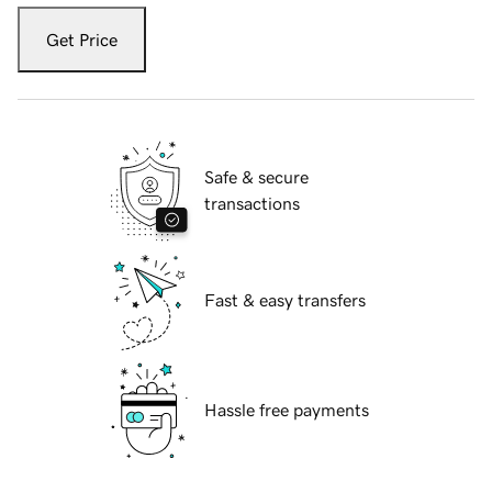
Get Price
Safe & secure
transactions
Fast & easy transfers
Hassle free payments