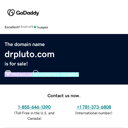
Excellent
4.5 out of 5
The domain name
drpluto.com
is for sale!
PREMIUM
VERIFIED DOMAIN
Contact us now.
1-855-646-1390
+1 781-373-6808
(
Toll Free in the U.S. and
(
International number
)
Canada
)