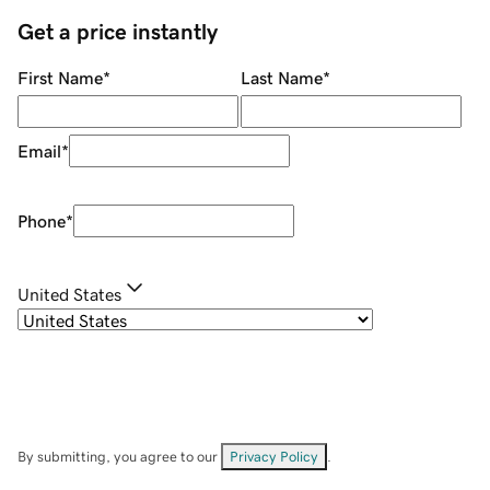
Get a price instantly
First Name
*
Last Name
*
Email
*
Phone
*
United States
By submitting, you agree to our
Privacy Policy
.