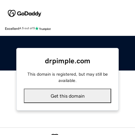
Excellent
4.5 out of 5
drpimple.com
This domain is registered, but may still be
available.
Get this domain