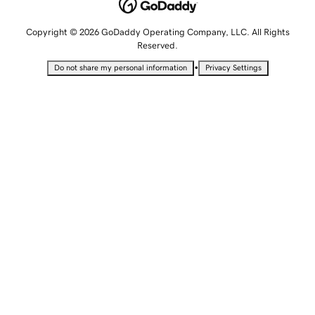
Copyright © 2026 GoDaddy Operating Company, LLC. All Rights
Reserved.
•
Do not share my personal information
Privacy Settings