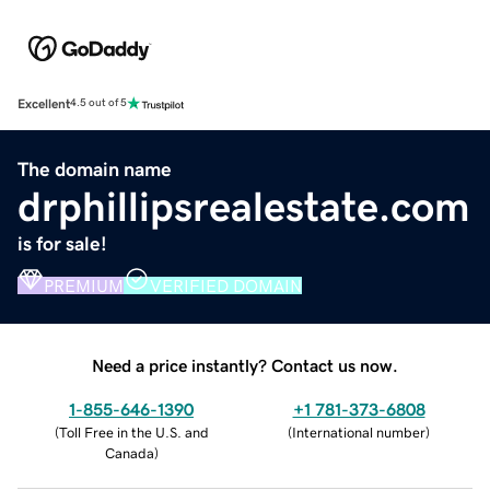
Excellent
4.5 out of 5
The domain name
drphillipsrealestate.com
is for sale!
PREMIUM
VERIFIED DOMAIN
Need a price instantly? Contact us now.
1-855-646-1390
+1 781-373-6808
(
Toll Free in the U.S. and
(
International number
)
Canada
)