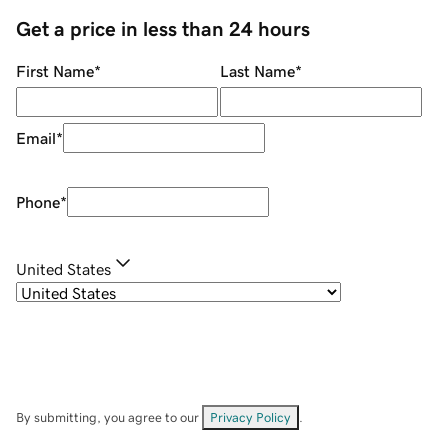
Get a price in less than 24 hours
First Name
*
Last Name
*
Email
*
Phone
*
United States
By submitting, you agree to our
Privacy Policy
.