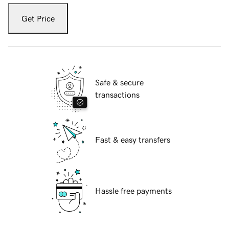
Get Price
Safe & secure
transactions
Fast & easy transfers
Hassle free payments