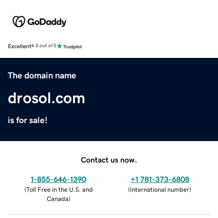
Excellent
4.5 out of 5
The domain name
drosol.com
is for sale!
Contact us now.
1-855-646-1390
+1 781-373-6808
(
Toll Free in the U.S. and
(
International number
)
Canada
)