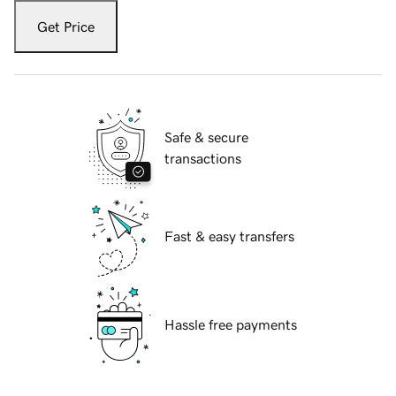
Get Price
Safe & secure
transactions
Fast & easy transfers
Hassle free payments