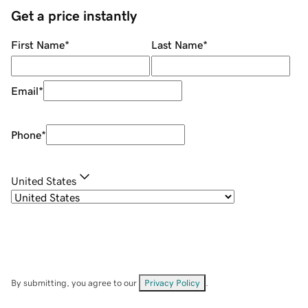
Get a price instantly
First Name
*
Last Name
*
Email
*
Phone
*
United States
By submitting, you agree to our
Privacy Policy
.