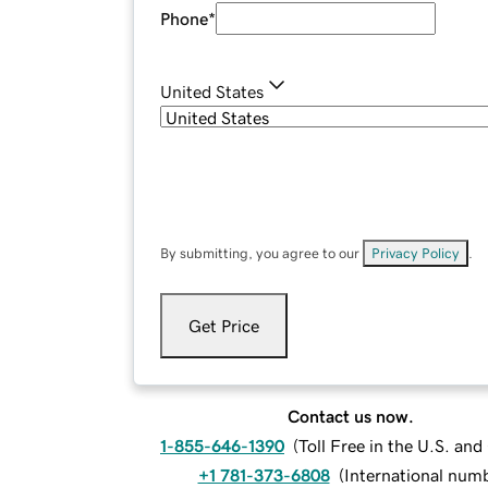
Phone
*
United States
By submitting, you agree to our
Privacy Policy
.
Get Price
Contact us now.
1-855-646-1390
(
Toll Free in the U.S. an
+1 781-373-6808
(
International num