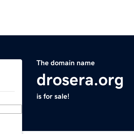
The domain name
drosera.org
is for sale!