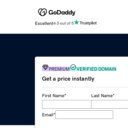
Excellent
4.5 out of 5
PREMIUM
VERIFIED DOMAIN
Get a price instantly
First Name
*
Last Name
*
Email
*