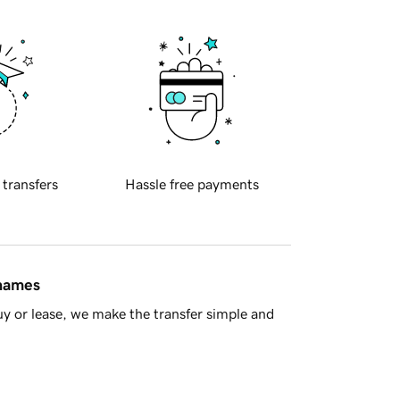
 transfers
Hassle free payments
 names
y or lease, we make the transfer simple and