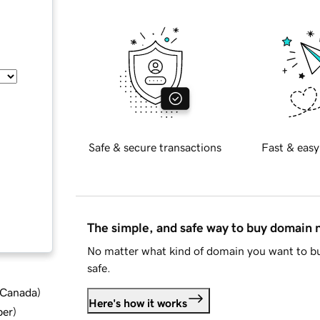
Safe & secure transactions
Fast & easy
The simple, and safe way to buy domain
No matter what kind of domain you want to bu
safe.
d Canada
)
Here's how it works
ber
)