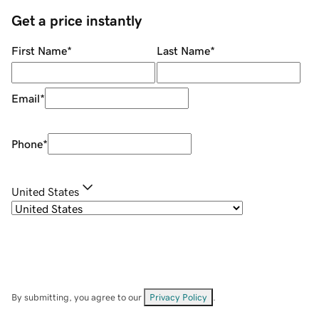
Get a price instantly
First Name
*
Last Name
*
Email
*
Phone
*
United States
By submitting, you agree to our
Privacy Policy
.