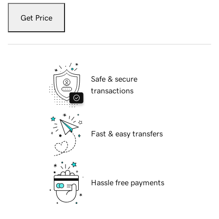
Get Price
Safe & secure
transactions
Fast & easy transfers
Hassle free payments