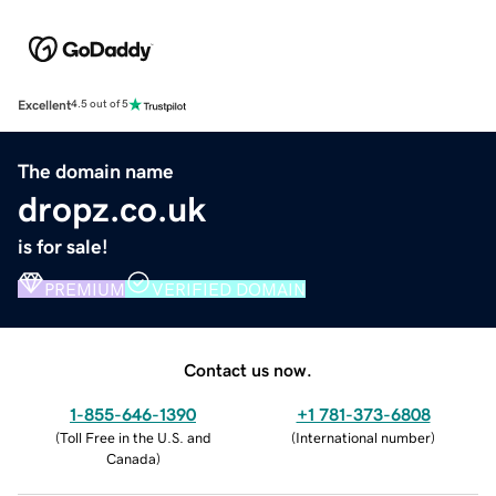
Excellent
4.5 out of 5
The domain name
dropz.co.uk
is for sale!
PREMIUM
VERIFIED DOMAIN
Contact us now.
1-855-646-1390
+1 781-373-6808
(
Toll Free in the U.S. and
(
International number
)
Canada
)