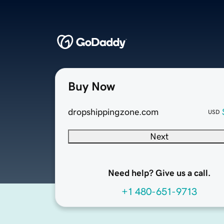
Buy Now
dropshippingzone.com
USD
Next
Need help? Give us a call.
+1 480-651-9713