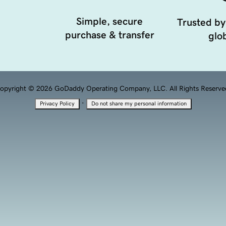
Simple, secure
Trusted by
purchase & transfer
glob
opyright © 2026 GoDaddy Operating Company, LLC. All Rights Reserve
·
Privacy Policy
Do not share my personal information