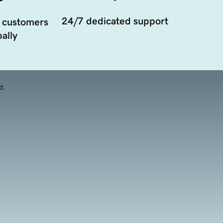
24/7 dedicated support
 customers
ally
d.