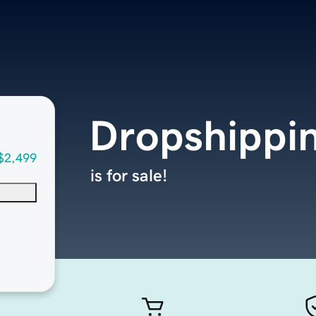
Dropshippi
$2,499
is for sale!