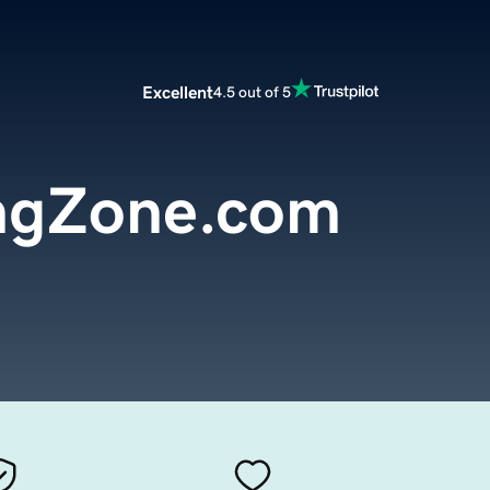
Excellent
4.5 out of 5
ngZone.com