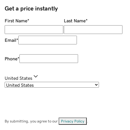
Get a price instantly
First Name
*
Last Name
*
Email
*
Phone
*
United States
By submitting, you agree to our
Privacy Policy
.