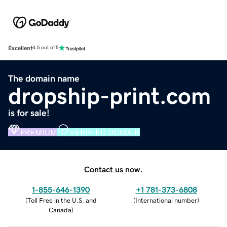
Excellent
4.5 out of 5
The domain name
dropship-print.com
is for sale!
PREMIUM
VERIFIED DOMAIN
Contact us now.
1-855-646-1390
+1 781-373-6808
(
Toll Free in the U.S. and
(
International number
)
Canada
)