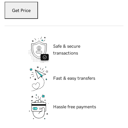
Get Price
Safe & secure
transactions
Fast & easy transfers
Hassle free payments