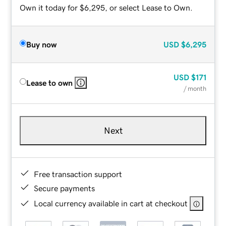
Own it today for $6,295, or select Lease to Own.
Buy now
USD
$6,295
USD
$171
Lease to own
/ month
Next
Free transaction support
Secure payments
Local currency available in cart at checkout