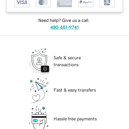
Need help? Give us a call.
480-651-9741
Safe & secure
transactions
Fast & easy transfers
Hassle free payments