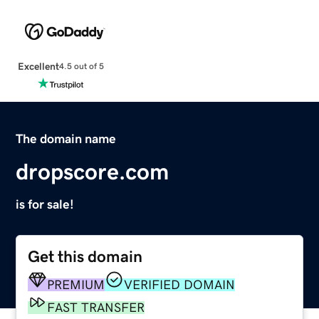
Excellent
4.5 out of 5
The domain name
dropscore.com
is for sale!
Get this domain
PREMIUM
VERIFIED DOMAIN
FAST TRANSFER