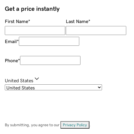
Get a price instantly
First Name
*
Last Name
*
Email
*
Phone
*
United States
By submitting, you agree to our
Privacy Policy
.