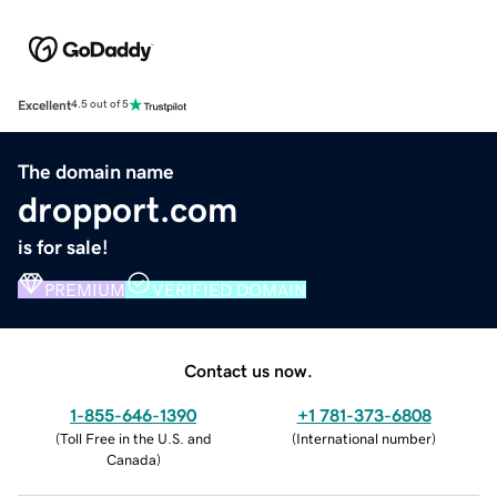
Excellent
4.5 out of 5
The domain name
dropport.com
is for sale!
PREMIUM
VERIFIED DOMAIN
Contact us now.
1-855-646-1390
+1 781-373-6808
(
Toll Free in the U.S. and
(
International number
)
Canada
)