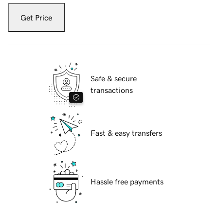
Get Price
Safe & secure
transactions
Fast & easy transfers
Hassle free payments