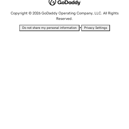
Copyright © 2026 GoDaddy Operating Company, LLC. All Rights
Reserved.
•
Do not share my personal information
Privacy Settings