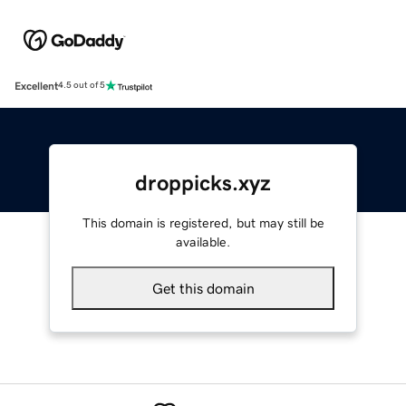
Excellent
4.5 out of 5
droppicks.xyz
This domain is registered, but may still be
available.
Get this domain