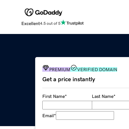
Excellent
4.5 out of 5
PREMIUM
VERIFIED DOMAIN
Get a price instantly
First Name
*
Last Name
*
Email
*