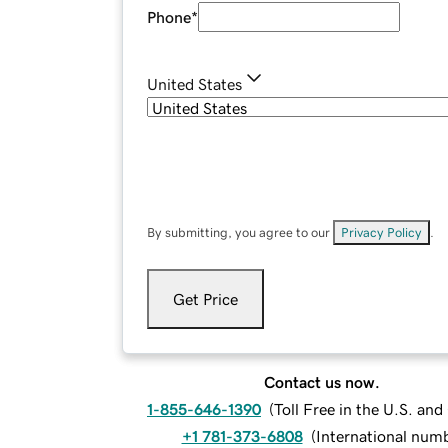
Phone
*
United States
By submitting, you agree to our
Privacy Policy
.
Get Price
Contact us now.
1-855-646-1390
(
Toll Free in the U.S. an
+1 781-373-6808
(
International num