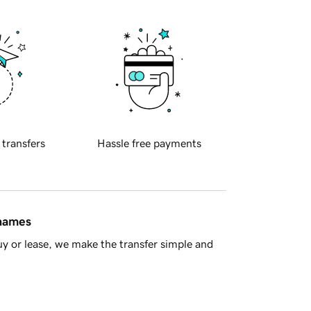
 transfers
Hassle free payments
 names
y or lease, we make the transfer simple and