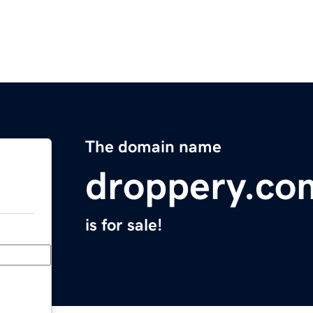
The domain name
droppery.co
is for sale!