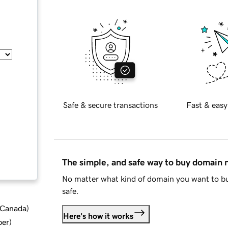
Safe & secure transactions
Fast & easy
The simple, and safe way to buy domain
No matter what kind of domain you want to bu
safe.
d Canada
)
Here's how it works
ber
)