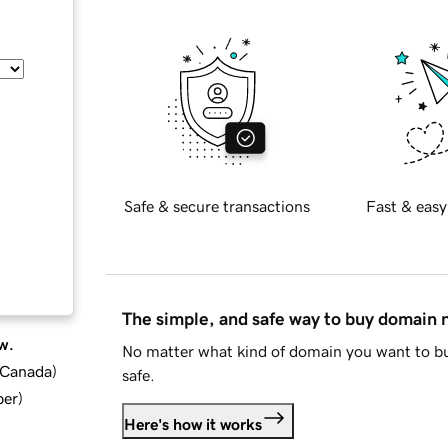
Safe & secure transactions
Fast & easy
The simple, and safe way to buy domain
w.
No matter what kind of domain you want to bu
d Canada
)
safe.
ber
)
Here's how it works