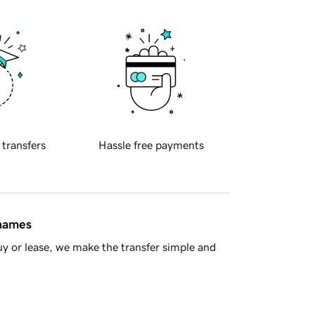
 transfers
Hassle free payments
 names
y or lease, we make the transfer simple and