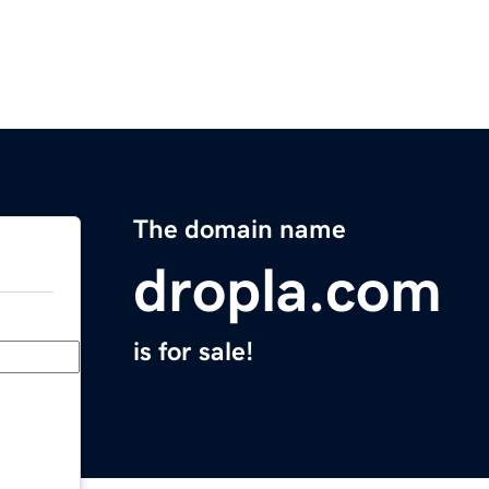
The domain name
dropla.com
is for sale!