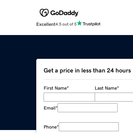
Excellent
4.5 out of 5
Get a price in less than 24 hours
First Name
*
Last Name
*
Email
*
Phone
*