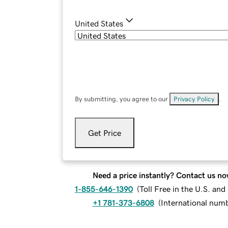
United States
By submitting, you agree to our
Privacy Policy
.
Get Price
Need a price instantly? Contact us no
1-855-646-1390
(
Toll Free in the U.S. an
+1 781-373-6808
(
International num