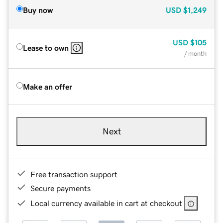
Buy now
USD
$1,249
USD
$105
Lease to own
/ month
Make an offer
Next
Free transaction support
Secure payments
Local currency available in cart at checkout