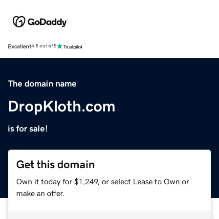
Excellent
4.5 out of 5
The domain name
DropKloth.com
is for sale!
Get this domain
Own it today for $1,249, or select Lease to Own or
make an offer.