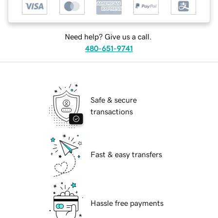
Need help? Give us a call.
480-651-9741
Safe & secure
transactions
Fast & easy transfers
Hassle free payments